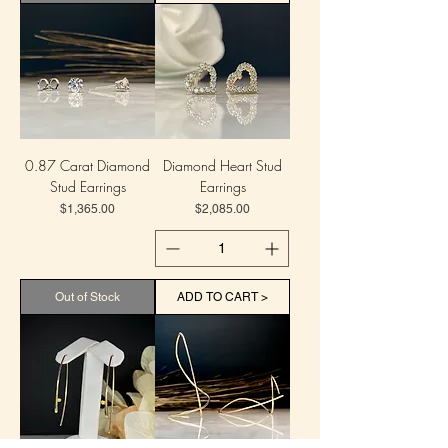
0.87 Carat Diamond
Diamond Heart Stud
Stud Earrings
Earrings
Price
Price
$1,365.00
$2,085.00
Out of Stock
ADD TO CART >