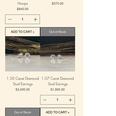
Hoops
Price
$575.00
Price
$840.00
ADD TO CART >
Out of Stock
1.50 Carat Diamond
1.07 Carat Diamond
Stud Earrings
Stud Earrings
Price
Price
$3,495.00
$1,995.00
Out of Stock
ADD TO CART >