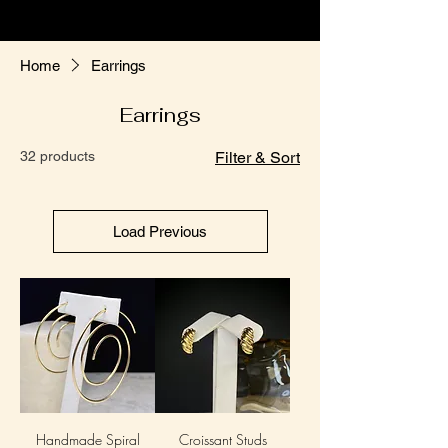
Home
Earrings
Earrings
32 products
Filter & Sort
Load Previous
Handmade Spiral
Croissant Studs