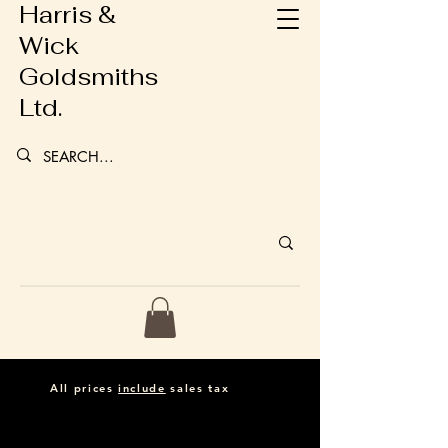
Harris &
Wick
Goldsmiths
Ltd.
All prices
include
sales tax