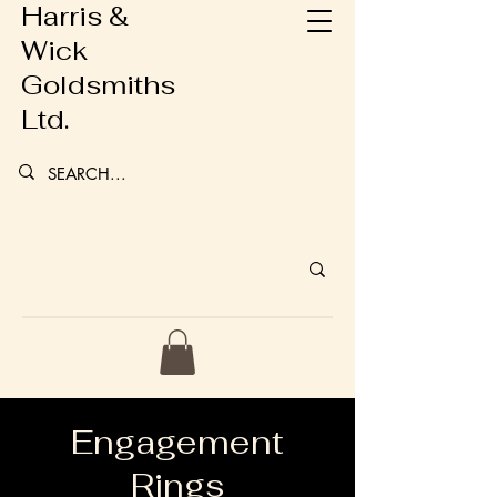
Harris &
Wick
Goldsmiths
Ltd.
Engagement
Rings