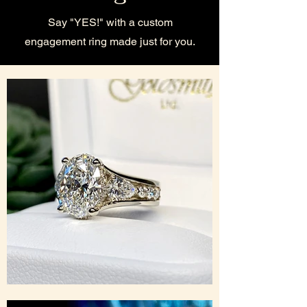
Say "YES!" with a custom
engagement ring made just for you.