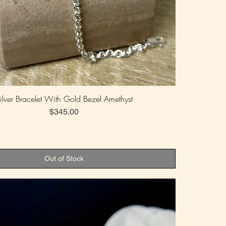
ilver Bracelet With Gold Bezel Amethyst
Price
$345.00
Out of Stock