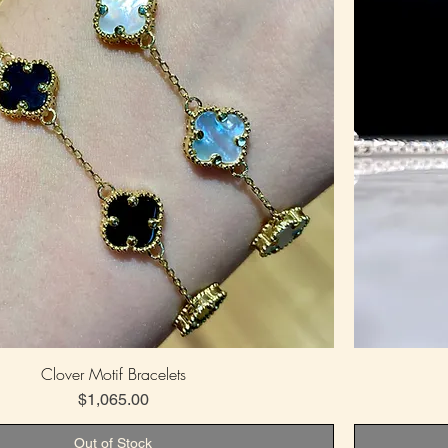
Clover Motif Bracelets
Price
$1,065.00
Out of Stock