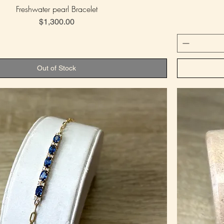
Freshwater pearl Bracelet
Price
$1,300.00
Out of Stock