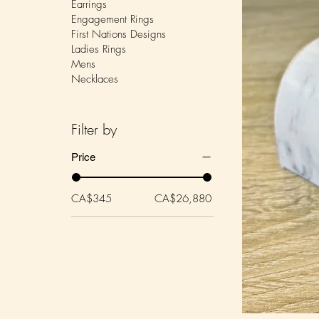
Earrings
Engagement Rings
First Nations Designs
Ladies Rings
Mens
Necklaces
Filter by
Price
CA$345
CA$26,880