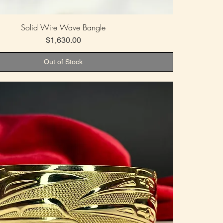
Solid Wire Wave Bangle
Price
$1,630.00
Out of Stock