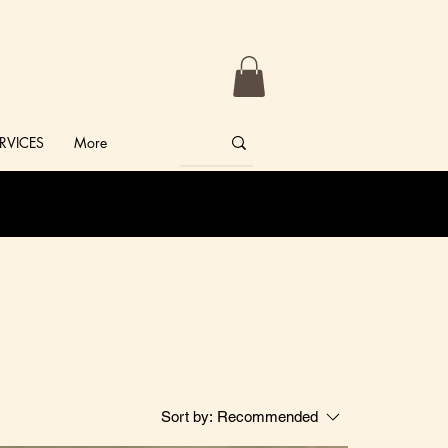
RVICES
More
Sort by:
Recommended