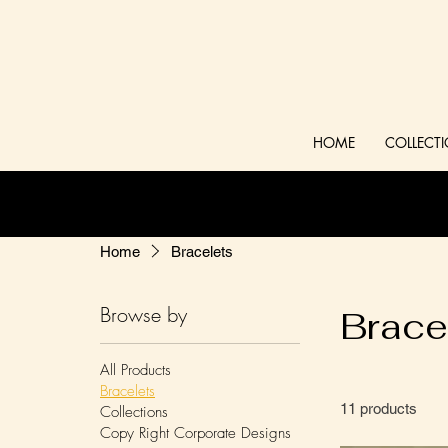
HOME
COLLECT
Home
Bracelets
Browse by
Brace
All Products
Bracelets
11 products
Collections
Copy Right Corporate Designs