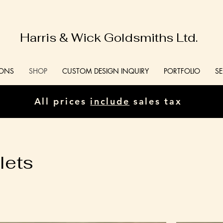
Harris & Wick Goldsmiths Ltd.
IONS
SHOP
CUSTOM DESIGN INQUIRY
PORTFOLIO
SE
All prices
include
sales tax
lets