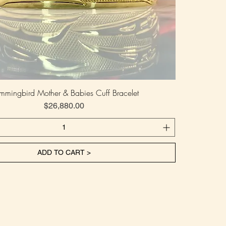
mmingbird Mother & Babies Cuff Bracelet
Price
$26,880.00
ADD TO CART >