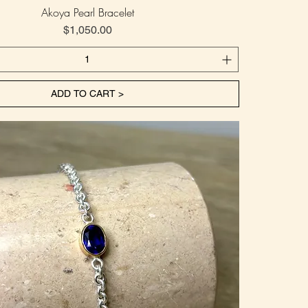
Akoya Pearl Bracelet
Price
$1,050.00
ADD TO CART >