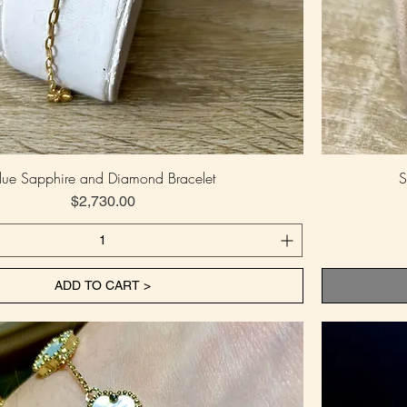
lue Sapphire and Diamond Bracelet
S
Price
$2,730.00
ADD TO CART >