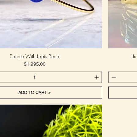
Bangle With Lapis Bead
Hu
Price
$1,995.00
ADD TO CART >