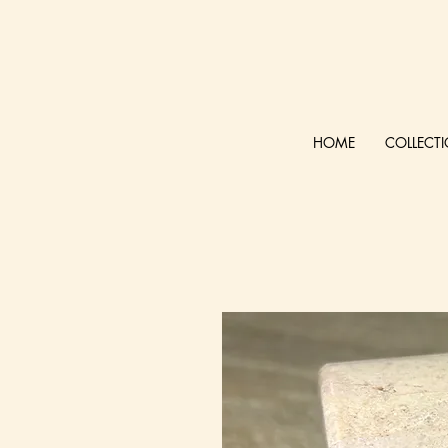
HOME
COLLECT