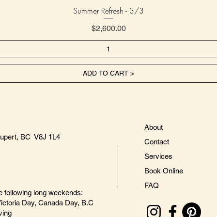
Summer Refresh - 3/3
Price
$2,600.00
ADD TO CART >
About
Rupert, BC V8J 1L4
Contact
Services
Book Online
FAQ
e following long weekends:
ictoria Day, Canada Day, B.C
ving