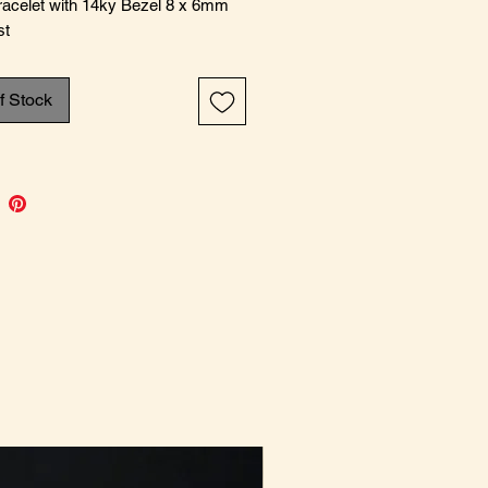
Bracelet with 14ky Bezel 8 x 6mm
st
f Stock