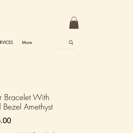
RVICES
More
er Bracelet With
 Bezel Amethyst
Price
.00