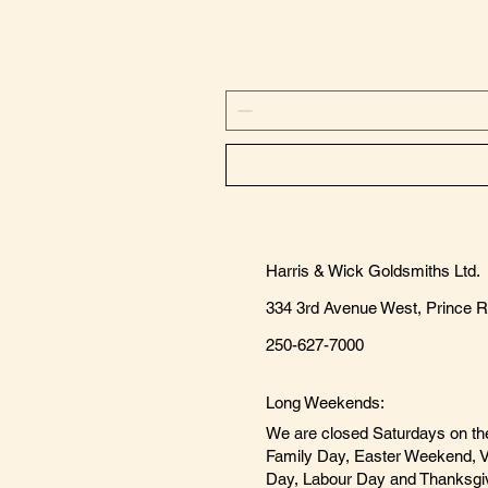
Harris & Wick Goldsmiths Ltd.
334 3rd Avenue West, Prince 
250-627-7000
Long Weekends:
We are closed Saturdays on th
Family Day, Easter Weekend, V
Day, Labour Day and Thanksgi