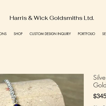
Harris & Wick Goldsmiths Ltd.
IONS
SHOP
CUSTOM DESIGN INQUIRY
PORTFOLIO
SE
Silv
Gold
$345