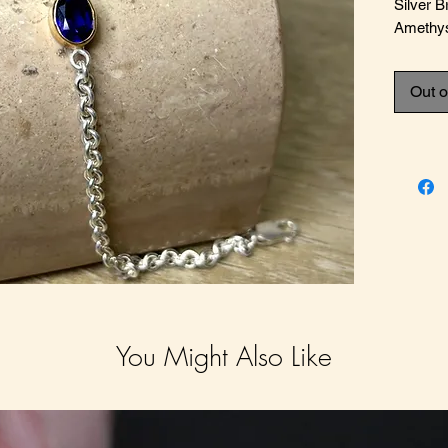
Silver 
Amethy
Out o
You Might Also Like