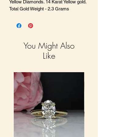
Yellow Diamonds. 14 Karat Yellow gold.
Total Gold Weight - 2.3 Grams
You Might Also
Like