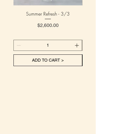
Summer Refresh - 3/3
Summer Refresh - 
Price
$2,600.00
ADD TO CART >