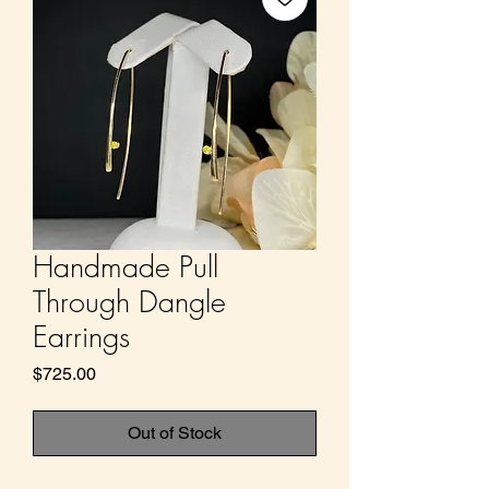
Handmade Pull
Through Dangle
Earrings
Price
$725.00
Out of Stock