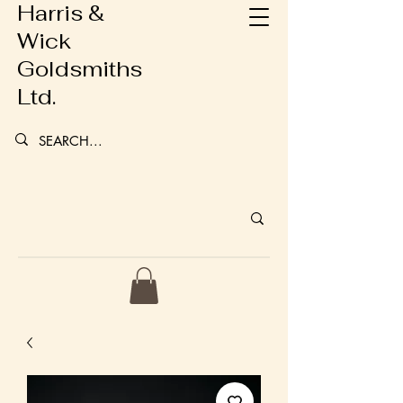
Harris &
Wick
Goldsmiths
Ltd.