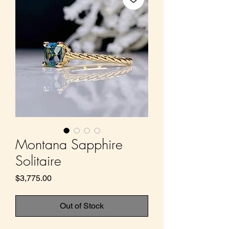
Montana Sapphire
Solitaire
Price
$3,775.00
Out of Stock