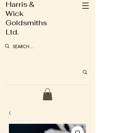
Harris &
Wick
Goldsmiths
Ltd.