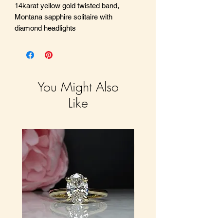
14karat yellow gold twisted band,
Montana sapphire solitaire with
diamond headlights
You Might Also
Like