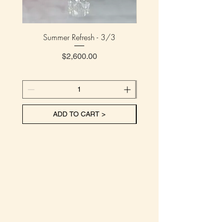
Summer Refresh - 3/3
Summer Refresh - 
Price
$2,600.00
ADD TO CART >