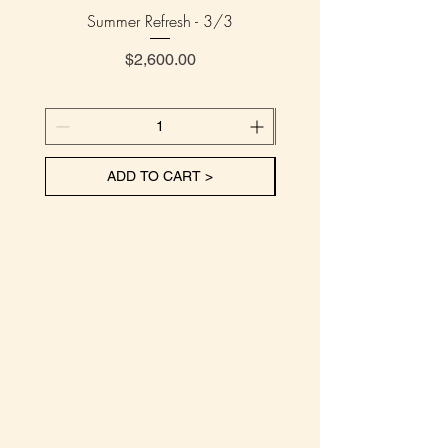
Summer Refresh - 3/3
Summer Refresh - 
Price
$2,600.00
ADD TO CART >