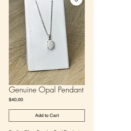
Genuine Opal Pendant
Price
$40.00
Add to Cart