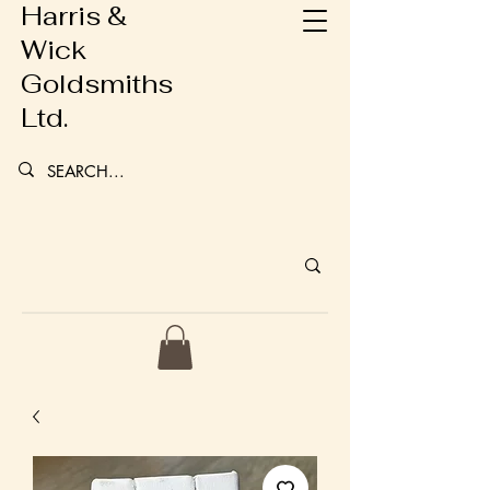
Harris &
Wick
Goldsmiths
Ltd.