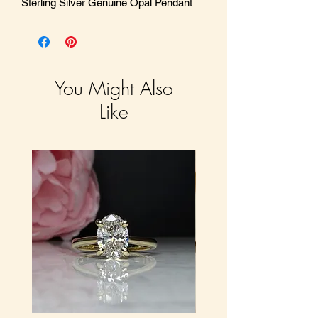
Sterling Silver Genuine Opal Pendant
You Might Also
Like